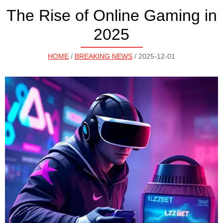
The Rise of Online Gaming in
2025
HOME
/
BREAKING NEWS
/ 2025-12-01