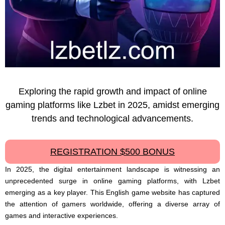
Exploring the rapid growth and impact of online
gaming platforms like Lzbet in 2025, amidst emerging
trends and technological advancements.
REGISTRATION $500 BONUS
In 2025, the digital entertainment landscape is witnessing an
unprecedented surge in online gaming platforms, with Lzbet
emerging as a key player. This English game website has captured
the attention of gamers worldwide, offering a diverse array of
games and interactive experiences.