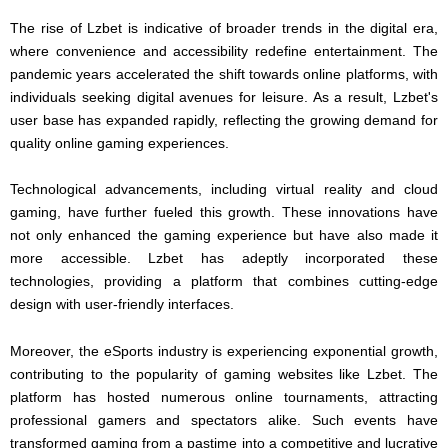
The rise of Lzbet is indicative of broader trends in the digital era,
where convenience and accessibility redefine entertainment. The
pandemic years accelerated the shift towards online platforms, with
individuals seeking digital avenues for leisure. As a result, Lzbet's
user base has expanded rapidly, reflecting the growing demand for
quality online gaming experiences.
Technological advancements, including virtual reality and cloud
gaming, have further fueled this growth. These innovations have
not only enhanced the gaming experience but have also made it
more accessible. Lzbet has adeptly incorporated these
technologies, providing a platform that combines cutting-edge
design with user-friendly interfaces.
Moreover, the eSports industry is experiencing exponential growth,
contributing to the popularity of gaming websites like Lzbet. The
platform has hosted numerous online tournaments, attracting
professional gamers and spectators alike. Such events have
transformed gaming from a pastime into a competitive and lucrative