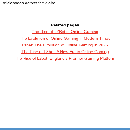
aficionados across the globe.
Related pages
The Rise of LZBet in Online Gaming
The Evolution of Online Gaming in Modern Times
Lzbet: The Evolution of Online Gaming in 2025
The Rise of LZbet: A New Era in Online Gaming
The Rise of Lzbet: England's Premier Gaming Platform