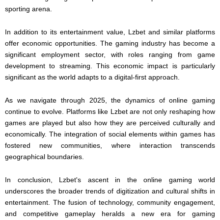
sporting arena.
In addition to its entertainment value, Lzbet and similar platforms
offer economic opportunities. The gaming industry has become a
significant employment sector, with roles ranging from game
development to streaming. This economic impact is particularly
significant as the world adapts to a digital-first approach.
As we navigate through 2025, the dynamics of online gaming
continue to evolve. Platforms like Lzbet are not only reshaping how
games are played but also how they are perceived culturally and
economically. The integration of social elements within games has
fostered new communities, where interaction transcends
geographical boundaries.
In conclusion, Lzbet's ascent in the online gaming world
underscores the broader trends of digitization and cultural shifts in
entertainment. The fusion of technology, community engagement,
and competitive gameplay heralds a new era for gaming